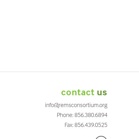
contact
us
info@remsconsortium.org
Phone:
856.380.6894
Fax:
856.439.0525