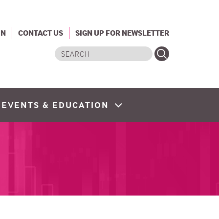
IN
CONTACT US
SIGN UP FOR NEWSLETTER
Search
EVENTS & EDUCATION