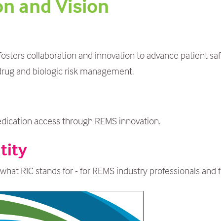
on and Vision
sters collaboration and innovation to advance patient saf
drug and biologic risk management.
edication access through REMS innovation.
tity
what RIC stands for - for REMS industry professionals and f