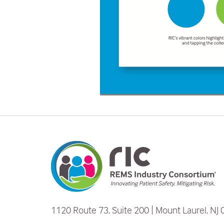
1120 Route 73, Suite 200
Mount Laurel, NJ