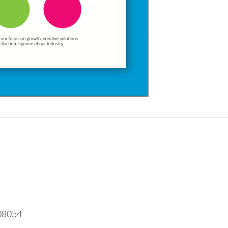
 08054