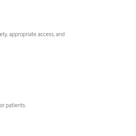
ety, appropriate access, and
or patients.