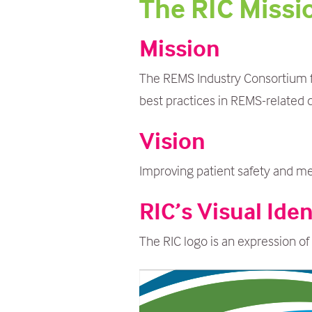
The RIC Missi
m
a
Mission
i
n
The REMS Industry Consortium fo
c
best practices in REMS-related 
o
Vision
n
t
Improving patient safety and m
e
RIC’s Visual Iden
n
t
The RIC logo is an expression of 