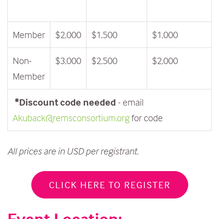
Member
$2,000
$1,500
$1,000
Non-
$3,000
$2,500
$2,000
Member
*Discount code needed
- email
Akuback@remsconsortium.org
for code
All prices are in USD per registrant.
CLICK HERE TO REGISTER
Event Location: