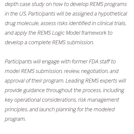
depth case study on how to develop REMS programs
e
in the US. Participants will be assigned a hypothetical
n
drug molecule, assess risks identified in clinical trials,
t
and apply the REMS Logic Model framework to
develop a complete REMS submission.
Participants will engage with former FDA staff to
model REMS submission, review, negotiation, and
approval of their program. Leading REMS experts will
provide guidance throughout the process, including
key operational considerations, risk management
principles, and launch planning for the modeled
program.