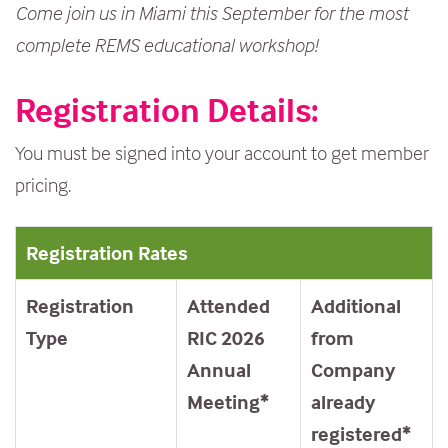
Come join us in Miami this September for the most
complete REMS educational workshop!
Registration Details:
You must be signed into your account to get member
pricing.
Registration Rates
Registration
Attended
Additional
Type
RIC 2026
from
Annual
Company
Meeting*
already
registered*