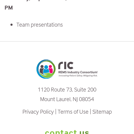
PM
Team presentations
1120 Route 73, Suite 200
Mount Laurel, NJ 08054
Privacy Policy
Terms of Use
Sitemap
contact
us