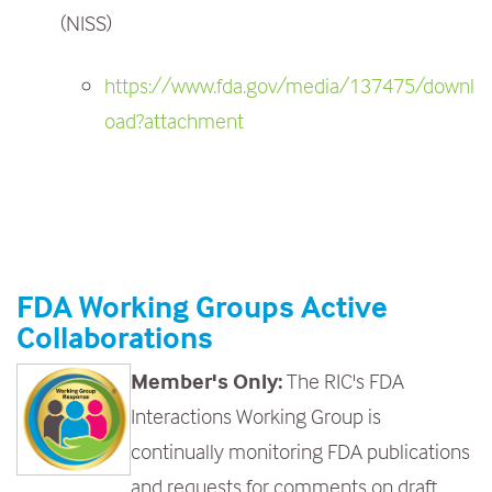
(NISS)
https://www.fda.gov/media/137475/downl
oad?attachment
FDA Working Groups Active
Collaborations
Member's Only:
The RIC's FDA
Interactions Working Group is
continually monitoring FDA publications
and requests for comments on draft