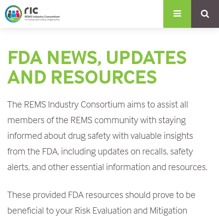
S
k
i
FDA NEWS, UPDATES
p
t
AND RESOURCES
o
m
The REMS Industry Consortium aims to assist all
a
members of the REMS community with staying
i
informed about drug safety with valuable insights
n
from the FDA, including updates on recalls, safety
c
alerts, and other essential information and resources.
o
These provided FDA resources should prove to be
n
beneficial to
your
Risk Evaluation and Mitigation
t