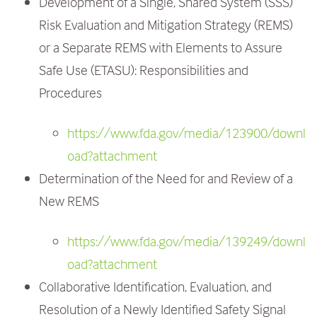
Development of a Single, Shared System (SSS)
Risk Evaluation and Mitigation Strategy (REMS)
or a Separate REMS with Elements to Assure
Safe Use (ETASU): Responsibilities and
Procedures
https://www.fda.gov/media/123900/downl
oad?attachment
Determination of the Need for and Review of a
New REMS
https://www.fda.gov/media/139249/downl
oad?attachment
Collaborative Identification, Evaluation, and
Resolution of a Newly Identified Safety Signal