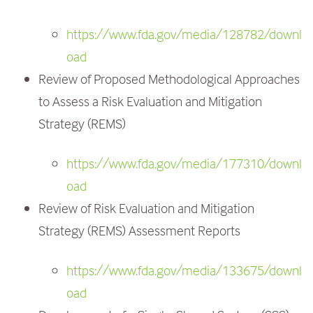
https://www.fda.gov/media/128782/downl
oad
Review of Proposed Methodological Approaches
to Assess a Risk Evaluation and Mitigation
Strategy (REMS)
https://www.fda.gov/media/177310/downl
oad
Review of Risk Evaluation and Mitigation
Strategy (REMS) Assessment Reports
https://www.fda.gov/media/133675/downl
oad