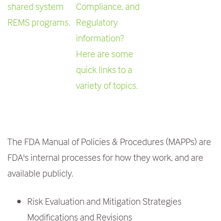
shared system
Compliance, and
REMS programs.
Regulatory
information?
Here are some
quick links to a
variety of topics.
The FDA Manual of Policies & Procedures (MAPPs) are
FDA's internal processes for how they work, and are
available publicly.
Risk Evaluation and Mitigation Strategies
Modifications and Revisions