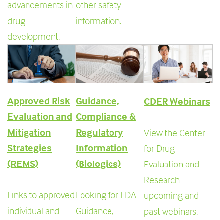
advancements in
other safety
drug
information.
development.
Approved Risk
Guidance,
CDER Webinars
Evaluation and
Compliance &
Mitigation
Regulatory
View the Center
Strategies
Information
for Drug
(REMS)
(Biologics)
Evaluation and
Research
Links to approved
Looking for FDA
upcoming and
individual and
Guidance,
past webinars.