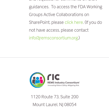
guidances. To access the FDA Working
Groups Active Collaborations
on
SharePoint, please
click here
. (If you do
not have access, please contact
info@remsconsortium.org
.)
1120 Route 73, Suite 200
Mount Laurel, NJ 08054