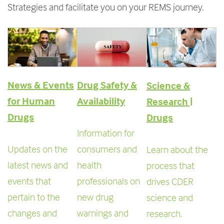
Strategies and
facilitate you on your REMS journey.
e
n
t
News & Events
Drug Safety &
Science &
for Human
Availability
Research |
Drugs
Drugs
Information for
Updates on the
consumers and
Learn about the
latest news and
health
process that
events that
professionals on
drives CDER
pertain to the
new drug
science and
changes and
warnings and
research.