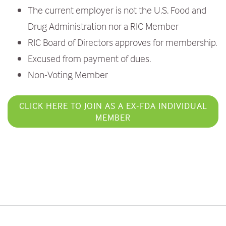
The current employer is not the U.S. Food and
Drug Administration nor a RIC Member
RIC Board of Directors approves for membership.
Excused from payment of dues.
Non-Voting Member
CLICK HERE TO JOIN AS A EX-FDA INDIVIDUAL
MEMBER