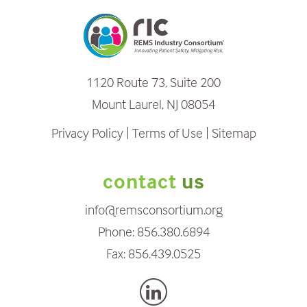
1120 Route 73, Suite 200
Mount Laurel, NJ 08054
Privacy Policy
Terms of Use
Sitemap
contact
us
info@remsconsortium.org
Phone:
856.380.6894
Fax:
856.439.0525
L