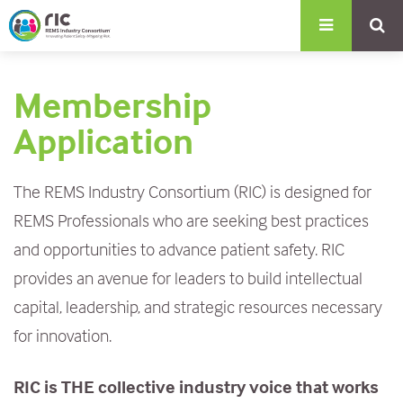
S
k
i
Membership
p
t
Application
o
m
The REMS Industry Consortium (RIC) is designed for
a
REMS Professionals who are seeking best practices
i
and opportunities to advance patient safety. RIC
n
provides an avenue for leaders to build intellectual
c
capital, leadership, and strategic resources necessary
o
for innovation.
n
RIC is THE collective industry voice that works
t