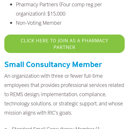
Pharmacy Partners (Four comp reg per
organization): $15,000
Non-Voting Member
CLICK HERE TO JOIN AS A PHARMACY
PARTNER
Small Consultancy Member
An organization with three or fewer full-time
employees that provides professional services related
to REMS design, implementation, compliance,
technology solutions, or strategic support, and whose
mission aligns with RIC’s goals.
o Standard Small Consultancy Member (1