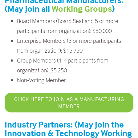
Pharmaceutical Manufacturers:
(May join all
Working Groups
)
Board Members (Board Seat and 5 or more
participants from organization): $50,000
Enterprise Members (5 or more participants
from organization): $15,750
Group Members (1-4 participants from
organization): $5,250
Non-Voting Member
CLICK HERE TO JOIN AS A MANUFACTURING
MEMBER
Industry Partners: (May join the
Innovation & Technology Working