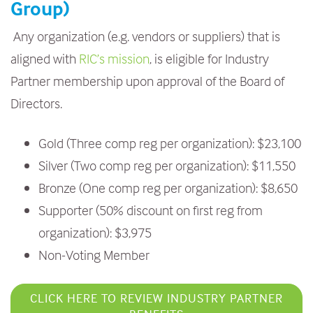
Group)
Any organization (e.g. vendors or suppliers) that is
aligned with
RIC’s mission
, is eligible for Industry
Partner membership upon approval of the Board of
Directors.
Gold (Three comp reg per organization): $23,100
Silver (Two comp reg per organization): $11,550
Bronze (One comp reg per organization): $8,650
Supporter (50% discount on first reg from
organization): $3,975
Non-Voting Member
CLICK HERE TO REVIEW INDUSTRY PARTNER