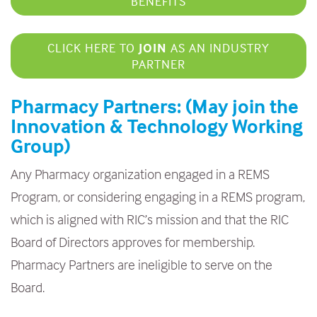
BENEFITS
CLICK HERE TO
JOIN
AS AN INDUSTRY
PARTNER
Pharmacy Partners: (May join the
Innovation & Technology Working
Group)
Any Pharmacy organization engaged in a REMS
Program, or considering engaging in a REMS program,
which is aligned with RIC’s mission and that the RIC
Board of Directors approves for membership.
Pharmacy Partners are ineligible to serve on the
Board.