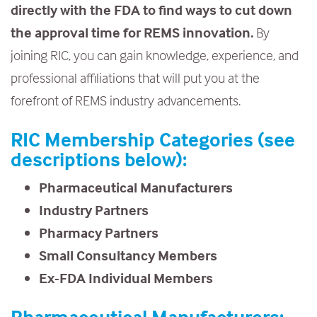
directly with the FDA to find ways to cut down
e
the approval time for REMS innovation.
By
n
joining RIC, you can gain knowledge, experience, and
t
professional affiliations that will put you at the
forefront of REMS industry advancements.
RIC Membership Categories (see
descriptions below):
Pharmaceutical Manufacturers
Industry Partners
Pharmacy Partners
Small Consultancy Members
Ex-FDA Individual Members