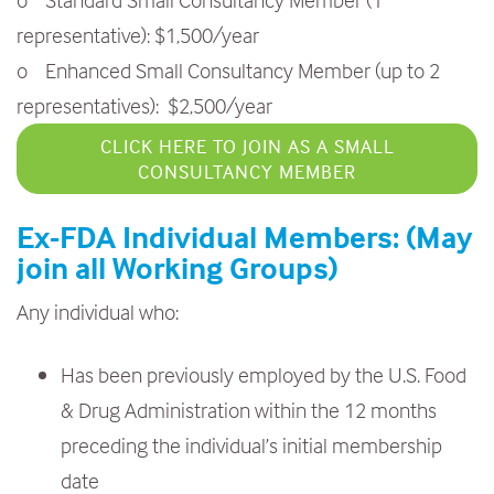
representative): $1,500/year
o Enhanced Small Consultancy Member (up to 2
representatives): $2,500/year
CLICK HERE TO JOIN AS A SMALL
CONSULTANCY MEMBER
Ex-FDA Individual Members: (May
join all Working Groups)
Any individual who:
Has been previously employed by the U.S. Food
& Drug Administration within the 12 months
preceding the individual’s initial membership
date